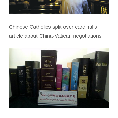
Chinese Catholics split over cardinal’s 
article about China-Vatican negotiations