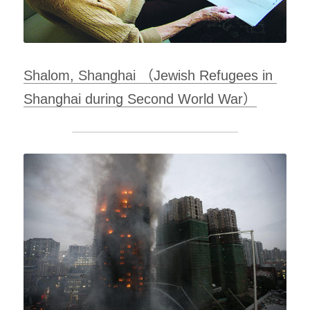
Shalom, Shanghai （Jewish Refugees in 
Shanghai during Second World War）