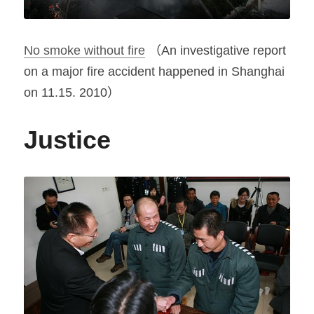
No smoke without fire
 （An investigative report 
on a major fire accident happened in Shanghai 
on 11.15. 2010）
Justice