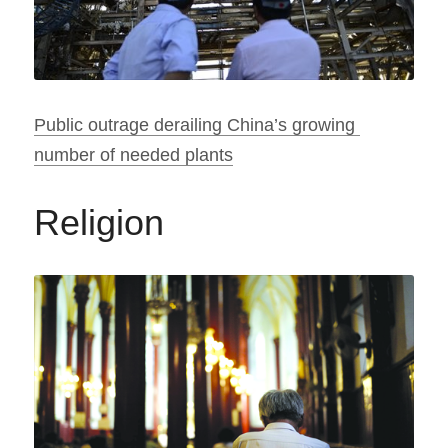
Public outrage derailing China’s growing 
number of needed plants
Religion