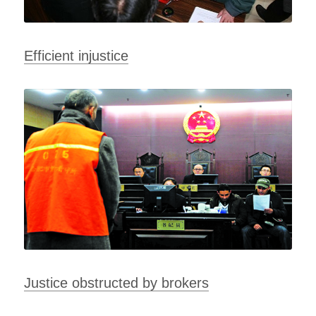
Efficient injustice
Justice obstructed by brokers