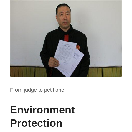
From judge to petitioner
Environment 
Protection