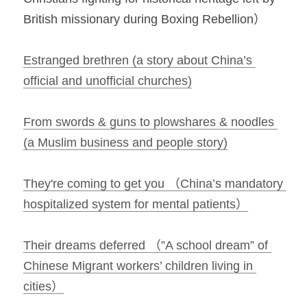
British missionary during Boxing Rebellion）
Estranged brethren (a story about China’s 
official and unofficial churches)
From swords & guns to plowshares & noodles 
(a Muslim business and people story)
They're coming to get you （China’s mandatory 
hospitalized system for mental patients）
Their dreams deferred （”A school dream” of 
Chinese Migrant workers’ children living in 
cities）