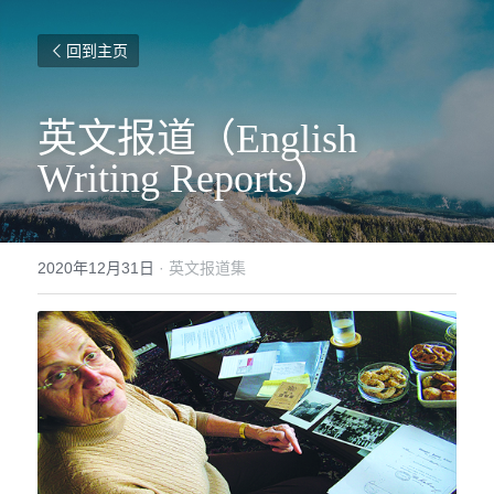
回到主页
英文报道（English 
Writing Reports）
2020年12月31日
·
英文报道集