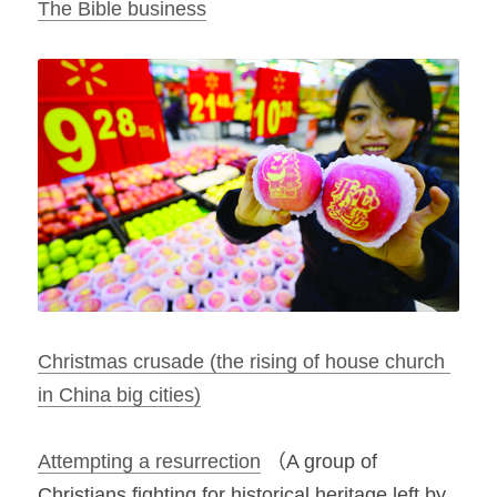
The Bible business
Christmas crusade (the rising of house church 
in China big cities)
Attempting a resurrection
 （A group of 
Christians fighting for historical heritage left by 