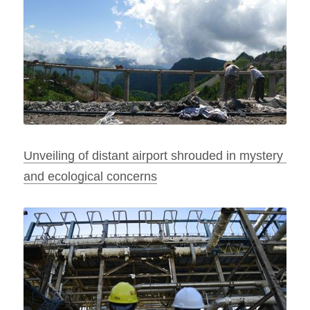
Unveiling of distant airport shrouded in mystery 
and ecological concerns