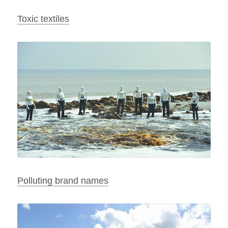
Toxic textiles
Polluting brand names