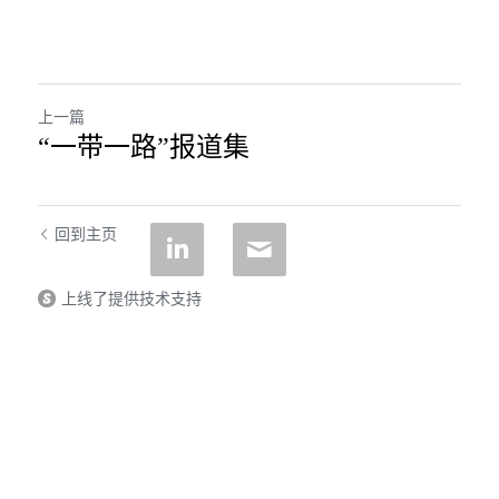
上一篇
“一带一路”报道集
回到主页
上线了提供技术支持